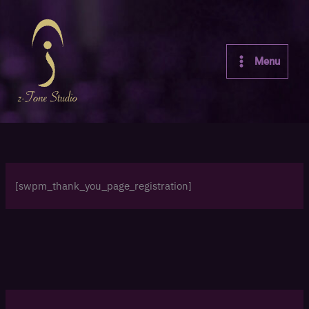
Skip
to
content
Menu
[swpm_thank_you_page_registration]