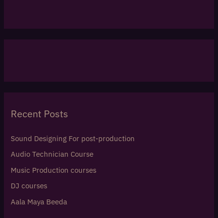
Recent Posts
Sound Designing For post-production
Audio Technician Course
Music Production courses
DJ courses
Aala Maya Beeda