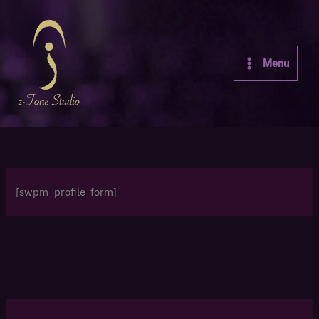
Skip
to
content
Menu
[swpm_profile_form]