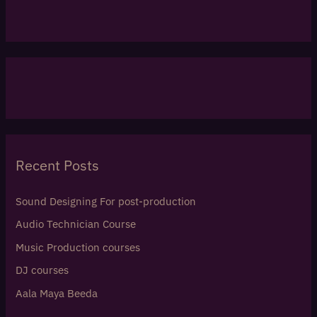
Recent Posts
Sound Designing For post-production
Audio Technician Course
Music Production courses
DJ courses
Aala Maya Beeda